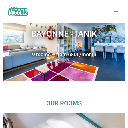
BAYONNE - IANIK
9 rooms – from 680€/month
OUR ROOMS