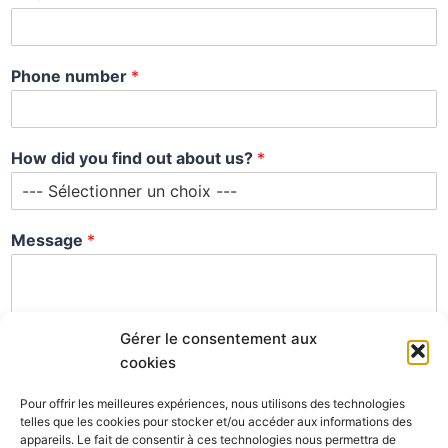
*
Phone number
*
*
y
o
u
How did you find out about us?
*
Message
*
Gérer le consentement aux
cookies
Pour offrir les meilleures expériences, nous utilisons des technologies
telles que les cookies pour stocker et/ou accéder aux informations des
appareils. Le fait de consentir à ces technologies nous permettra de