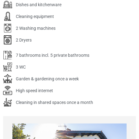
Dishes and kitchenware
Cleaning equipment
2 Washing machines
2 Dryers
7 bathrooms incl. 5 private bathrooms
3 WC
Garden & gardening once a week
High speed internet
Cleaning in shared spaces once a month