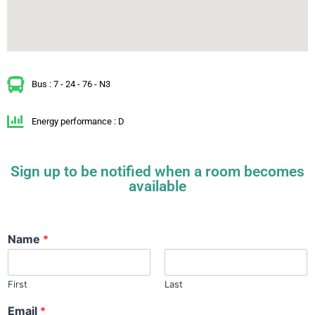
Bus : 7 - 24 - 76 - N3
Energy performance : D
Sign up to be notified when a room becomes
available
Name
*
First
Last
Email
*