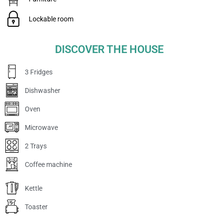
Lockable room
DISCOVER THE HOUSE
3 Fridges
Dishwasher
Oven
Microwave
2 Trays
Coffee machine
Kettle
Toaster