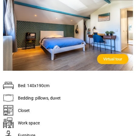
Virtual tour
Bed: 140x190cm
Bedding: pillows, duvet
Closet
Work space
Furniture