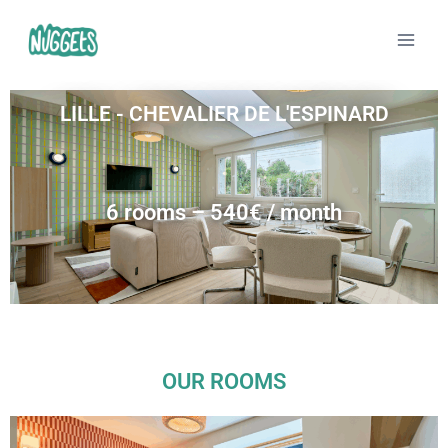
LILLE - CHEVALIER DE L'ESPINARD
6 rooms – 540€ / month
OUR ROOMS