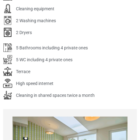
Cleaning equipment
2 Washing machines
2 Dryers
5 Bathrooms including 4 private ones
5 WC including 4 private ones
Terrace
High speed internet
Cleaning in shared spaces twice a month