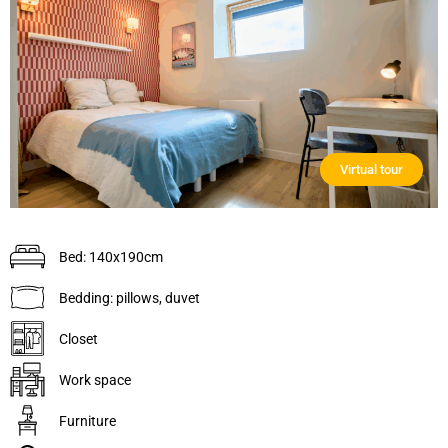
Virtual tour
Bed: 140x190cm
Bedding: pillows, duvet
Closet
Work space
Furniture