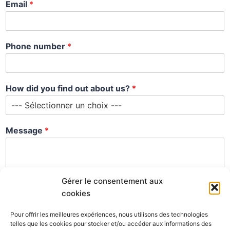
Email
*
Phone number
*
M
How did you find out about us?
*
e
s
s
a
Message
*
g
e
n
u
m
Gérer le consentement aux
b
cookies
e
r
Pour offrir les meilleures expériences, nous utilisons des technologies
n
telles que les cookies pour stocker et/ou accéder aux informations des
u