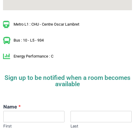
Metro L1 : CHU - Centre Oscar Lambret
Bus : 10 - L5 - 934
Energy Performance : C
Sign up to be notified when a room becomes
available
Name
*
First
Last