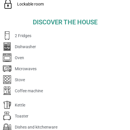
Lockable room
DISCOVER THE HOUSE
2 Fridges
Dishwasher
Oven
Microwaves
Stove
Coffee machine
Kettle
Toaster
Dishes and kitchenware